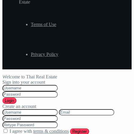
Estate
Terms of Use
Privacy Policy
Welcome to Thai Real Estate
Sign into your account
Login
Create an account
I agree with
terms & conditions
Register