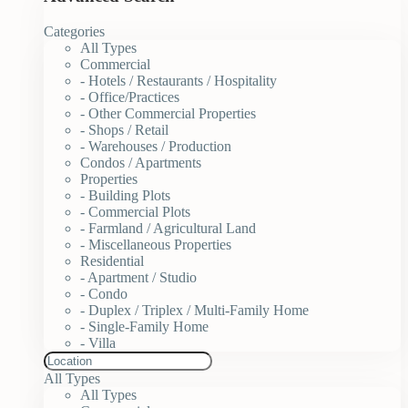
Categories
All Types
Commercial
- Hotels / Restaurants / Hospitality
- Office/Practices
- Other Commercial Properties
- Shops / Retail
- Warehouses / Production
Condos / Apartments
Properties
- Building Plots
- Commercial Plots
- Farmland / Agricultural Land
- Miscellaneous Properties
Residential
- Apartment / Studio
- Condo
- Duplex / Triplex / Multi-Family Home
- Single-Family Home
- Villa
All Types
All Types