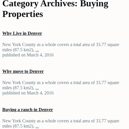
Category Archives:
Buying
Properties
Why Live in Denver
New York County as a whole covers a total area of 33.77 square
miles (87.5 km2),
...
published on March 4, 2016
Why move to Denver
New York County as a whole covers a total area of 33.77 square
miles (87.5 km2),
...
published on March 4, 2016
Buying a ranch in Denver
New York County as a whole covers a total area of 33.77 square
miles (87.5 km2),
...