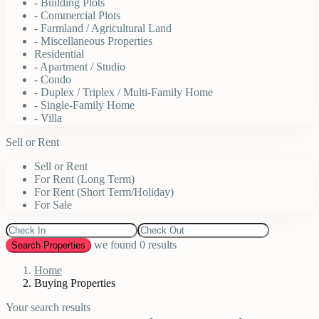
- Building Plots
- Commercial Plots
- Farmland / Agricultural Land
- Miscellaneous Properties
Residential
- Apartment / Studio
- Condo
- Duplex / Triplex / Multi-Family Home
- Single-Family Home
- Villa
Sell or Rent
Sell or Rent
For Rent (Long Term)
For Rent (Short Term/Holiday)
For Sale
we found
0
results
Search Properties
Home
Buying Properties
Your search results