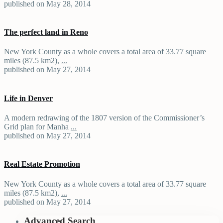
published on May 28, 2014
The perfect land in Reno
New York County as a whole covers a total area of 33.77 square
miles (87.5 km2),
...
published on May 27, 2014
Life in Denver
A modern redrawing of the 1807 version of the Commissioner’s
Grid plan for Manha
...
published on May 27, 2014
Real Estate Promotion
New York County as a whole covers a total area of 33.77 square
miles (87.5 km2),
...
published on May 27, 2014
Advanced Search