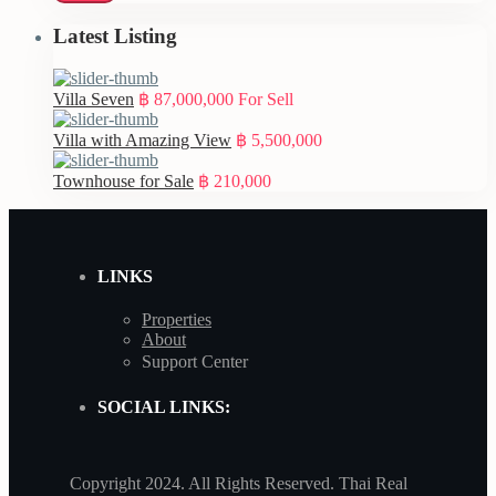
Latest Listing
Villa Seven
฿ 87,000,000
For Sell
Villa with Amazing View
฿ 5,500,000
Townhouse for Sale
฿ 210,000
LINKS
Properties
About
Support Center
SOCIAL LINKS:
Copyright 2024. All Rights Reserved. Thai Real