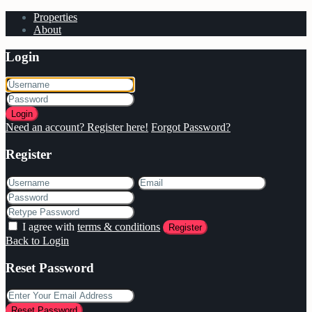
Properties
About
Login
Login
Need an account? Register here!
Forgot Password?
Register
I agree with
terms & conditions
Register
Back to Login
Reset Password
Reset Password