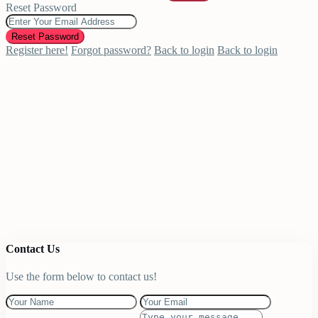
Reset Password
Reset Password
Register here!
Forgot password?
Back to login
Back to login
Contact Us
Use the form below to contact us!