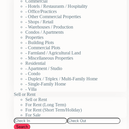
Commercial
- Hotels / Restaurants / Hospitality
- Office/Practices
- Other Commercial Properties
- Shops / Retail
- Warehouses / Production
Condos / Apartments
Properties
- Building Plots
- Commercial Plots
- Farmland / Agricultural Land
- Miscellaneous Properties
Residential
- Apartment / Studio
- Condo
- Duplex / Triplex / Multi-Family Home
- Single-Family Home
- Villa
Sell or Rent
Sell or Rent
For Rent (Long Term)
For Rent (Short Term/Holiday)
For Sale
Search