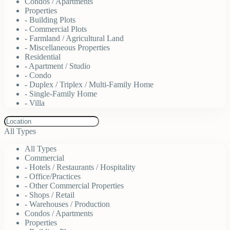
Condos / Apartments
Properties
- Building Plots
- Commercial Plots
- Farmland / Agricultural Land
- Miscellaneous Properties
Residential
- Apartment / Studio
- Condo
- Duplex / Triplex / Multi-Family Home
- Single-Family Home
- Villa
All Types
All Types
Commercial
- Hotels / Restaurants / Hospitality
- Office/Practices
- Other Commercial Properties
- Shops / Retail
- Warehouses / Production
Condos / Apartments
Properties