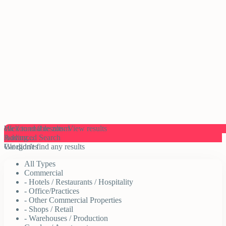
click to enable zoom
We found
0
results.
View results
loading...
Advanced Search
We didn't find any results
Categories
All Types
Commercial
- Hotels / Restaurants / Hospitality
- Office/Practices
- Other Commercial Properties
- Shops / Retail
- Warehouses / Production