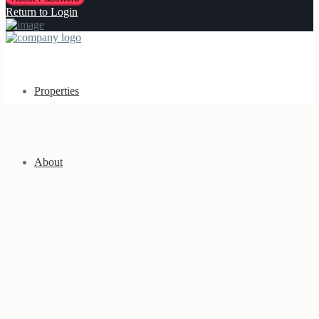
Return to Login
Properties
About