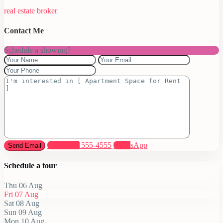
real estate broker
Contact Me
Schedule a showing?
Call
(305) 555-4555
WhatsApp
Schedule a tour
Thu
06
Aug
Fri
07
Aug
Sat
08
Aug
Sun
09
Aug
Mon
10
Aug