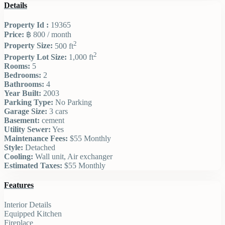
Details
Property Id :
19365
Price:
฿ 800
/ month
2
Property Size:
500 ft
2
Property Lot Size:
1,000 ft
Rooms:
5
Bedrooms:
2
Bathrooms:
4
Year Built:
2003
Parking Type:
No Parking
Garage Size:
3 cars
Basement:
cement
Utility Sewer:
Yes
Maintenance Fees:
$55 Monthly
Style:
Detached
Cooling:
Wall unit, Air exchanger
Estimated Taxes:
$55 Monthly
Features
Interior Details
Equipped Kitchen
Fireplace