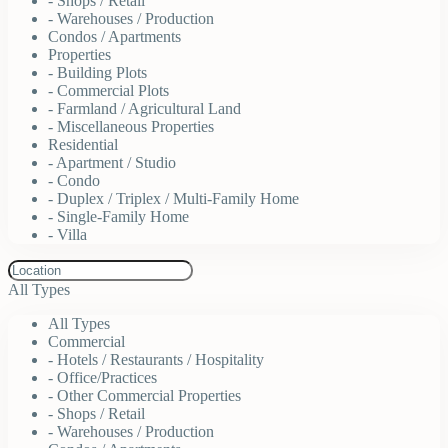
- Shops / Retail
- Warehouses / Production
Condos / Apartments
Properties
- Building Plots
- Commercial Plots
- Farmland / Agricultural Land
- Miscellaneous Properties
Residential
- Apartment / Studio
- Condo
- Duplex / Triplex / Multi-Family Home
- Single-Family Home
- Villa
All Types
All Types
Commercial
- Hotels / Restaurants / Hospitality
- Office/Practices
- Other Commercial Properties
- Shops / Retail
- Warehouses / Production