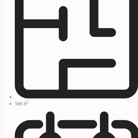
2
500 ft