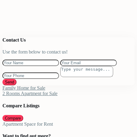
Contact Us
Use the form below to contact us!
Send
Family Home for Sale
2 Rooms Apartment for Sale
Compare Listings
Compare
Apartment Space for Rent
Want to find out more?