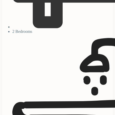
2 Bedrooms