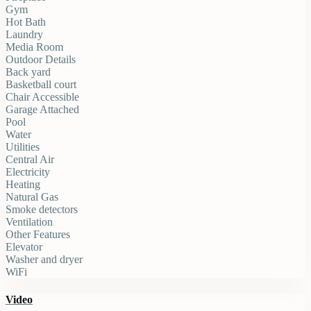
Gym
Hot Bath
Laundry
Media Room
Outdoor Details
Back yard
Basketball court
Chair Accessible
Garage Attached
Pool
Water
Utilities
Central Air
Electricity
Heating
Natural Gas
Smoke detectors
Ventilation
Other Features
Elevator
Washer and dryer
WiFi
Video