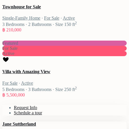
Townhouse for Sale
Single-Family Home
·
For Sale
·
Active
2
3
Bedrooms
·
2
Bathrooms
·
Size
150 ft
฿ 210,000
Featured
For Sale
Active
Villa with Amazing View
For Sale
·
Active
2
5
Bedrooms
·
3
Bathrooms
·
Size
250 ft
฿ 5,500,000
Request Info
Schedule a tour
Jane Suttherland