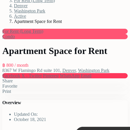
For Rent (Long Term)
Denver
Washington Park
Active
Apartment Space for Rent
For Rent (Long Term)
Condo
Apartment Space for Rent
฿ 800
/ month
8367 W Flamingo Rd suite 101,
Denver
,
Washington Park
Facebook
X - Twitter
Pinterest
WhatsApp
Email
Share
Favorite
Print
Overview
Updated On:
October 18, 2021