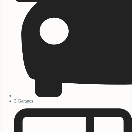
3 Garages