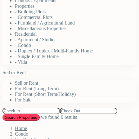
Condos / Apartments
Properties
- Building Plots
- Commercial Plots
- Farmland / Agricultural Land
- Miscellaneous Properties
Residential
- Apartment / Studio
- Condo
- Duplex / Triplex / Multi-Family Home
- Single-Family Home
- Villa
Sell or Rent
Sell or Rent
For Rent (Long Term)
For Rent (Short Term/Holiday)
For Sale
we found
0
results
Search Properties
Home
Condo