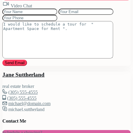
Video Chat
Jane Suttherland
real estate broker
(305) 555-4555
(305) 555-4555
michael@domain.com
michael.suttherland
Contact Me
Schedule a showing?