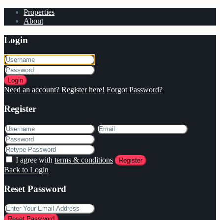
Properties
About
Login
Login
Need an account? Register here!
Forgot Password?
Register
I agree with
terms & conditions
Register
Back to Login
Reset Password
Reset Password