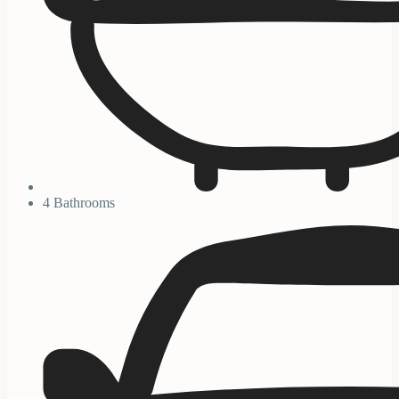
4 Bathrooms