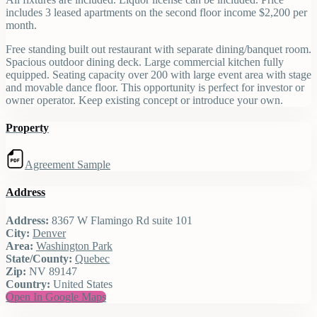
includes 3 leased apartments on the second floor income $2,200 per
month.
Free standing built out restaurant with separate dining/banquet room.
Spacious outdoor dining deck. Large commercial kitchen fully
equipped. Seating capacity over 200 with large event area with stage
and movable dance floor. This opportunity is perfect for investor or
owner operator. Keep existing concept or introduce your own.
Property
Agreement Sample
Address
Address:
8367 W Flamingo Rd suite 101
City:
Denver
Area:
Washington Park
State/County:
Quebec
Zip:
NV 89147
Country:
United States
Open In Google Maps