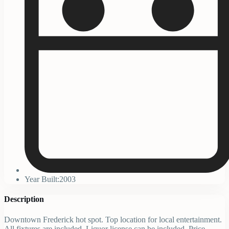
Year Built:2003
Description
Downtown Frederick hot spot. Top location for local entertainment.
All fixtures are included. Liquor license can be included. Price