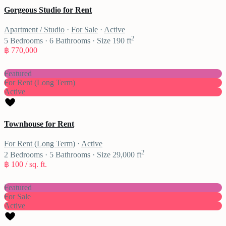
Gorgeous Studio for Rent
Apartment / Studio
·
For Sale
·
Active
2
5
Bedrooms
·
6
Bathrooms
·
Size
190 ft
฿ 770,000
Featured
For Rent (Long Term)
Active
Townhouse for Rent
For Rent (Long Term)
·
Active
2
2
Bedrooms
·
5
Bathrooms
·
Size
29,000 ft
฿ 100
/ sq. ft.
Featured
For Sale
Active