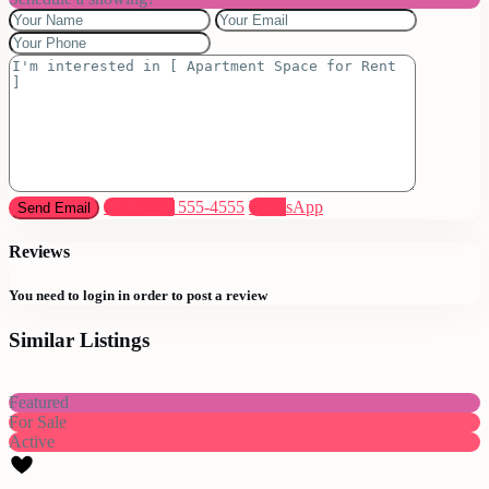
Call
(305) 555-4555
WhatsApp
Reviews
You need to
login
in order to post a review
Similar Listings
Featured
For Sale
Active