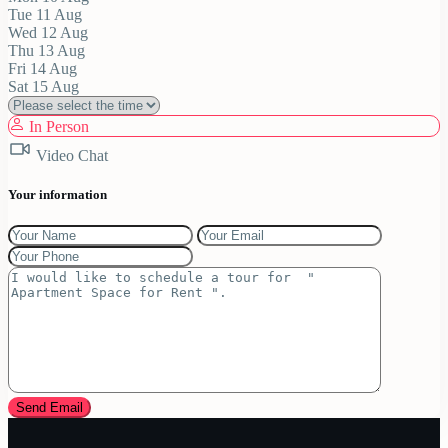
Tue
11
Aug
Wed
12
Aug
Thu
13
Aug
Fri
14
Aug
Sat
15
Aug
In Person
Video Chat
Your information