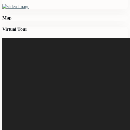
Map
Virtual Tour