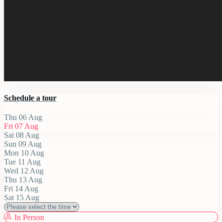
Schedule a tour
Thu
06
Aug
Fri
07
Aug
Sat
08
Aug
Sun
09
Aug
Mon
10
Aug
Tue
11
Aug
Wed
12
Aug
Thu
13
Aug
Fri
14
Aug
Sat
15
Aug
In Person