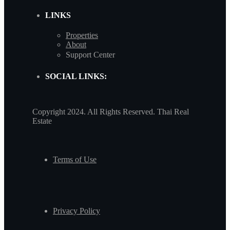
LINKS
Properties
About
Support Center
SOCIAL LINKS:
Copyright 2024. All Rights Reserved. Thai Real
Estate
Terms of Use
Privacy Policy