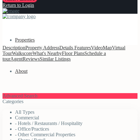
Return to Login
Properties
Description
Property
Address
Details
Features
Video
Map
Virtual
Tour
Walkscore
What's Nearby
Floor Plans
Schedule a
tour
Agent
Reviews
Similar Listings
About
Advanced Search
Categories
All Types
Commercial
- Hotels / Restaurants / Hospitality
- Office/Practices
- Other Commercial Properties