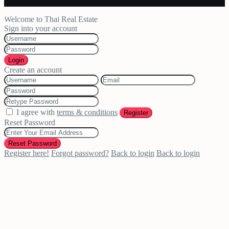
Welcome to Thai Real Estate
Sign into your account
Login
Create an account
I agree with
terms & conditions
Register
Reset Password
Reset Password
Register here!
Forgot password?
Back to login
Back to login