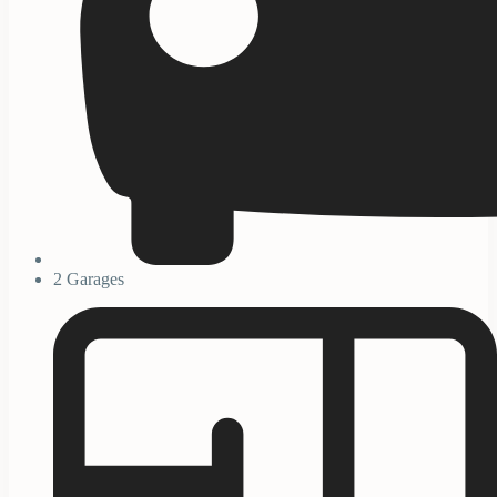
2 Garages