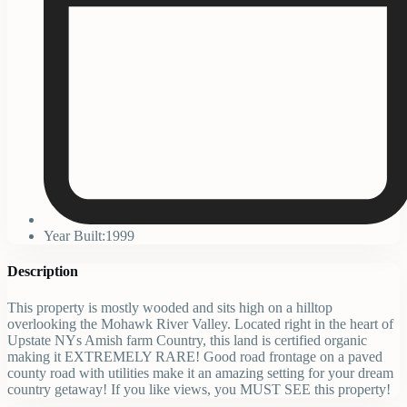
Year Built:1999
Description
This property is mostly wooded and sits high on a hilltop
overlooking the Mohawk River Valley. Located right in the heart of
Upstate NYs Amish farm Country, this land is certified organic
making it EXTREMELY RARE! Good road frontage on a paved
county road with utilities make it an amazing setting for your dream
country getaway! If you like views, you MUST SEE this property!