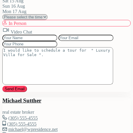
Sat
15
Aug
Sun
16
Aug
Mon
17
Aug
In Person
Video Chat
Michael Sutther
real estate broker
(305) 555-4555
(305) 555-4555
michael@wpresidence.net