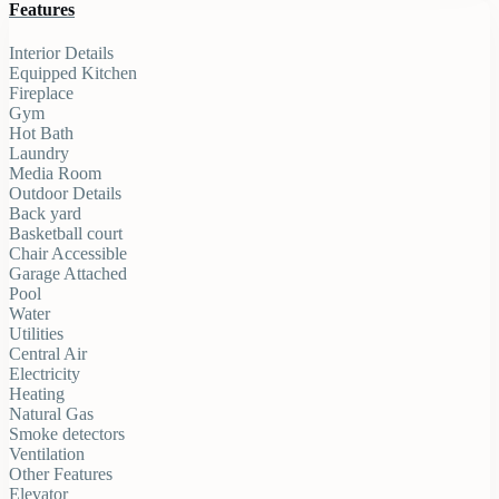
Features
Interior Details
Equipped Kitchen
Fireplace
Gym
Hot Bath
Laundry
Media Room
Outdoor Details
Back yard
Basketball court
Chair Accessible
Garage Attached
Pool
Water
Utilities
Central Air
Electricity
Heating
Natural Gas
Smoke detectors
Ventilation
Other Features
Elevator