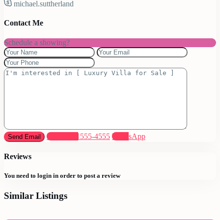
michael.suttherland
Contact Me
Schedule a showing?
Call
(305) 555-4555
WhatsApp
Reviews
You need to
login
in order to post a review
Similar Listings