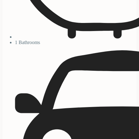
1 Bathrooms