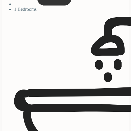
1 Bedrooms