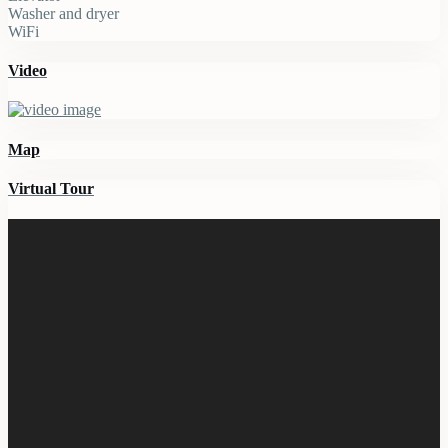
Washer and dryer
WiFi
Video
Map
Virtual Tour