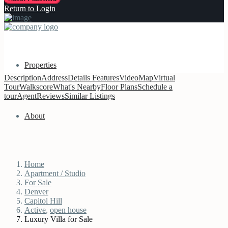
Return to Login
Properties
Description
Address
Details
Features
Video
Map
Virtual
Tour
Walkscore
What's Nearby
Floor Plans
Schedule a
tour
Agent
Reviews
Similar Listings
About
Home
Apartment / Studio
For Sale
Denver
Capitol Hill
Active
,
open house
Luxury Villa for Sale