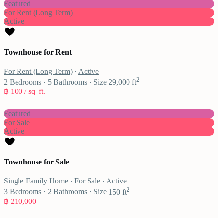
Featured
For Rent (Long Term)
Active
Townhouse for Rent
For Rent (Long Term)
·
Active
2
2
Bedrooms
·
5
Bathrooms
·
Size
29,000 ft
฿ 100
/ sq. ft.
Featured
For Sale
Active
Townhouse for Sale
Single-Family Home
·
For Sale
·
Active
2
3
Bedrooms
·
2
Bathrooms
·
Size
150 ft
฿ 210,000