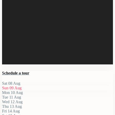
Schedule a tour
Sat
08
Aug
Sun
09
Aug
Mon
10
Aug
Tue
11
Aug
Wed
12
Aug
Thu
13
Aug
Fri
14
Aug