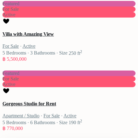
Featured
For Sale
Active
Villa with Amazing View
For Sale
·
Active
2
5
Bedrooms
·
3
Bathrooms
·
Size
250 ft
฿ 5,500,000
Featured
For Sale
Active
Gorgeous Studio for Rent
Apartment / Studio
·
For Sale
·
Active
2
5
Bedrooms
·
6
Bathrooms
·
Size
190 ft
฿ 770,000