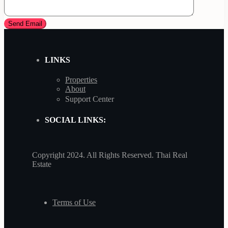
LINKS
Properties
About
Support Center
SOCIAL LINKS:
Copyright 2024. All Rights Reserved. Thai Real
Estate
Terms of Use