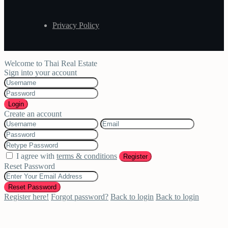
Privacy Policy
Welcome to Thai Real Estate
Sign into your account
Login
Create an account
I agree with
terms & conditions
Register
Reset Password
Reset Password
Register here!
Forgot password?
Back to login
Back to login