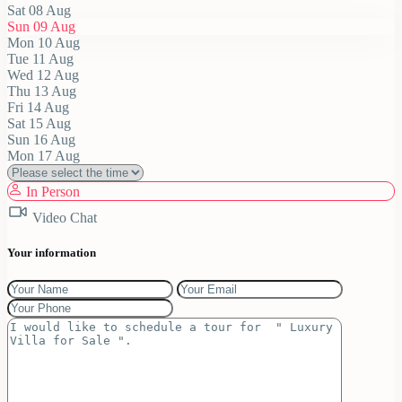
Sat
08
Aug
Sun
09
Aug
Mon
10
Aug
Tue
11
Aug
Wed
12
Aug
Thu
13
Aug
Fri
14
Aug
Sat
15
Aug
Sun
16
Aug
Mon
17
Aug
In Person
Video Chat
Your information