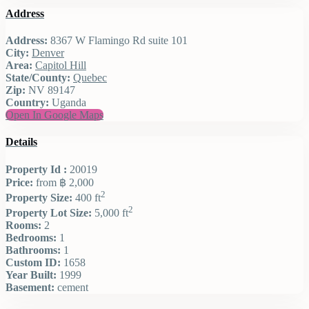
Address
Address:
8367 W Flamingo Rd suite 101
City:
Denver
Area:
Capitol Hill
State/County:
Quebec
Zip:
NV 89147
Country:
Uganda
Open In Google Maps
Details
Property Id :
20019
Price:
from
฿ 2,000
2
Property Size:
400 ft
2
Property Lot Size:
5,000 ft
Rooms:
2
Bedrooms:
1
Bathrooms:
1
Custom ID:
1658
Year Built:
1999
Basement:
cement