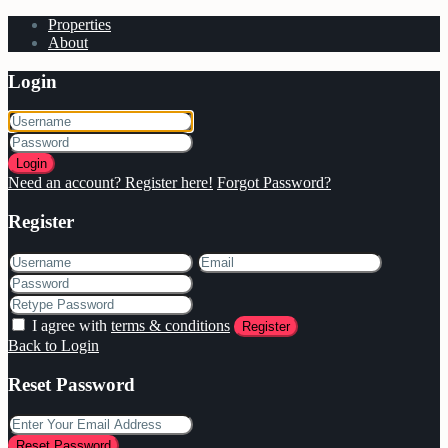
Properties
About
Login
Login
Need an account? Register here!
Forgot Password?
Register
I agree with
terms & conditions
Register
Back to Login
Reset Password
Reset Password