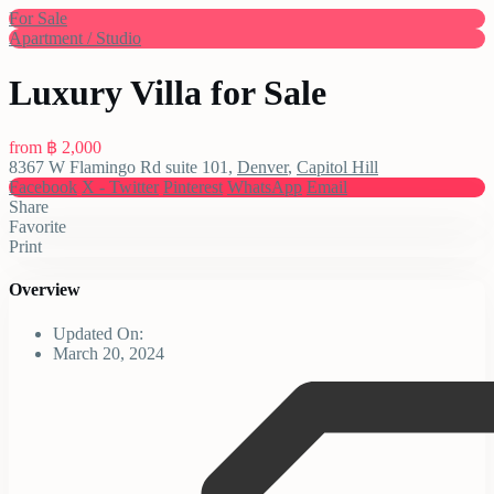
For Sale
Apartment / Studio
Luxury Villa for Sale
from
฿ 2,000
8367 W Flamingo Rd suite 101,
Denver
,
Capitol Hill
Facebook
X - Twitter
Pinterest
WhatsApp
Email
Share
Favorite
Print
Overview
Updated On:
March 20, 2024