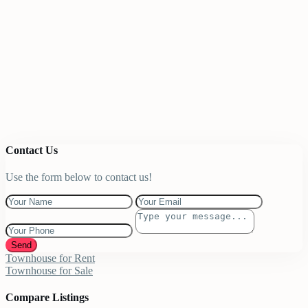
Contact Us
Use the form below to contact us!
Send
Townhouse for Rent
Townhouse for Sale
Compare Listings