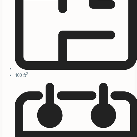
2
400 ft