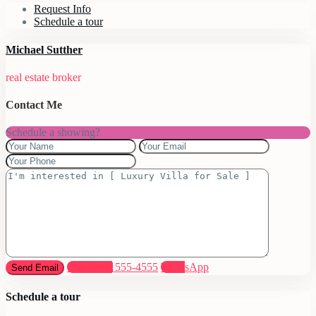
Request Info
Schedule a tour
Michael Sutther
real estate broker
Contact Me
Schedule a showing?
Call
(305) 555-4555
WhatsApp
Schedule a tour