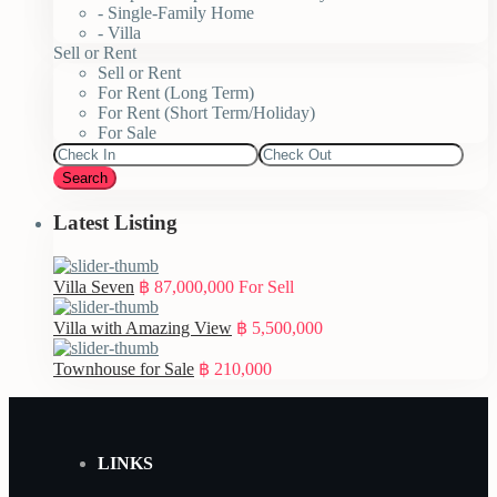
- Single-Family Home
- Villa
Sell or Rent
Sell or Rent
For Rent (Long Term)
For Rent (Short Term/Holiday)
For Sale
Search
Latest Listing
Villa Seven
฿ 87,000,000
For Sell
Villa with Amazing View
฿ 5,500,000
Townhouse for Sale
฿ 210,000
LINKS