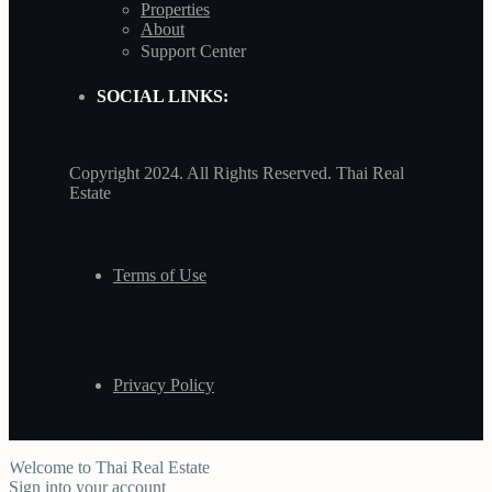
Properties
About
Support Center
SOCIAL LINKS:
Copyright 2024. All Rights Reserved. Thai Real
Estate
Terms of Use
Privacy Policy
Welcome to Thai Real Estate
Sign into your account