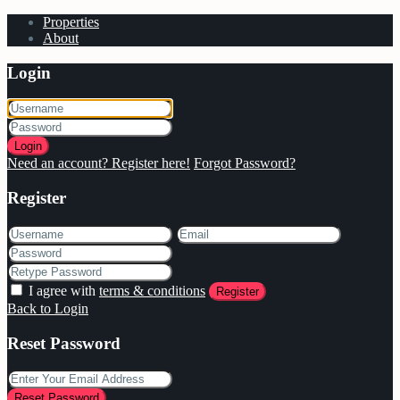
Properties
About
Login
Login
Need an account? Register here!
Forgot Password?
Register
I agree with
terms & conditions
Register
Back to Login
Reset Password
Reset Password