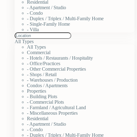
Residential
- Apartment / Studio
- Condo
- Duplex / Triplex / Multi-Family Home
- Single-Family Home
- Villa
All Types
All Types
Commercial
- Hotels / Restaurants / Hospitality
- Office/Practices
- Other Commercial Properties
- Shops / Retail
- Warehouses / Production
Condos / Apartments
Properties
- Building Plots
- Commercial Plots
- Farmland / Agricultural Land
- Miscellaneous Properties
Residential
- Apartment / Studio
- Condo
- Duplex / Triplex / Multi-Family Home