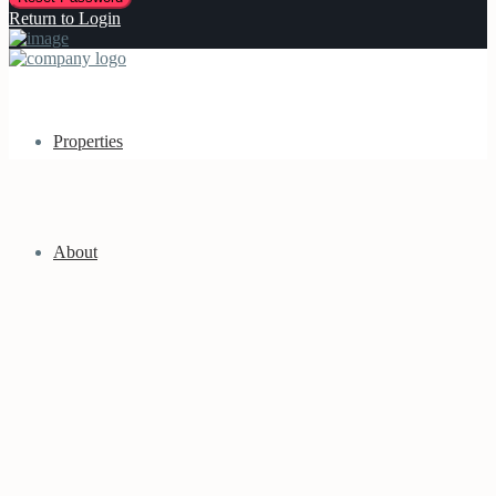
Return to Login
Properties
About