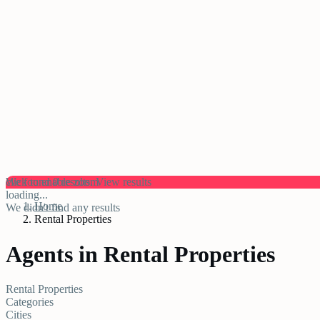
click to enable zoom
We found
0
results.
View results
loading...
Home
We didn't find any results
Rental Properties
Agents in Rental Properties
Rental Properties
Categories
Cities