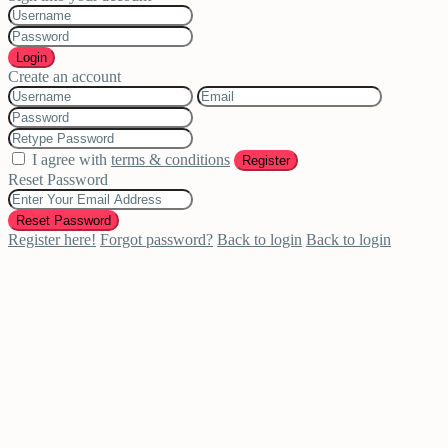
Login
Create an account
I agree with
terms & conditions
Register
Reset Password
Reset Password
Register here!
Forgot password?
Back to login
Back to login