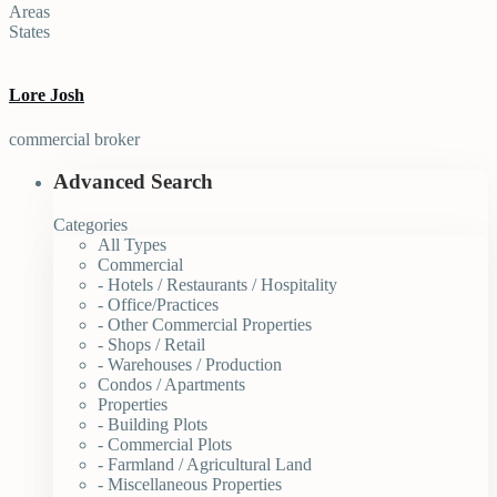
Areas
States
Lore Josh
commercial broker
Advanced Search
Categories
All Types
Commercial
- Hotels / Restaurants / Hospitality
- Office/Practices
- Other Commercial Properties
- Shops / Retail
- Warehouses / Production
Condos / Apartments
Properties
- Building Plots
- Commercial Plots
- Farmland / Agricultural Land
- Miscellaneous Properties