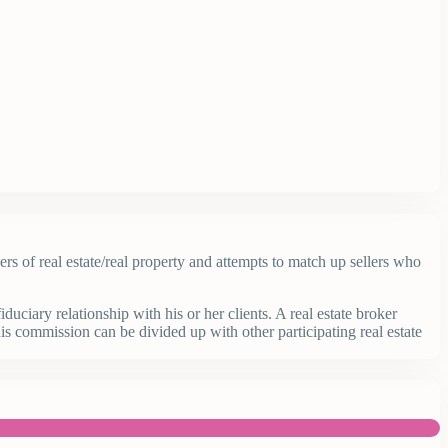
yers of real estate/real property and attempts to match up sellers who
uciary relationship with his or her clients. A real estate broker
is commission can be divided up with other participating real estate