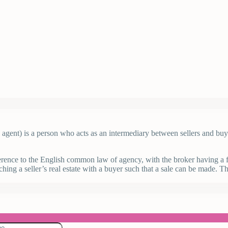
ate agent) is a person who acts as an intermediary between sellers and bu
ference to the English common law of agency, with the broker having a fid
hing a seller’s real estate with a buyer such that a sale can be made. Th