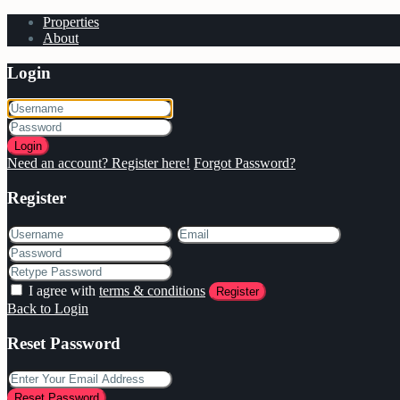
Properties
About
Login
Login
Need an account? Register here!
Forgot Password?
Register
I agree with
terms & conditions
Register
Back to Login
Reset Password
Reset Password