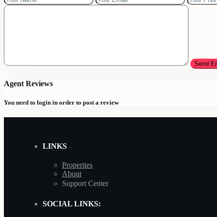
Agent Reviews
You need to
login
in order to post a review
LINKS
Properties
About
Support Center
SOCIAL LINKS: