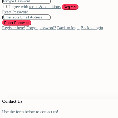
I agree with
terms & conditions
Register
Reset Password
Reset Password
Register here!
Forgot password?
Back to login
Back to login
Contact Us
Use the form below to contact us!