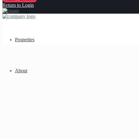
Return to Login
Properties
About