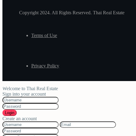
Copyright 2024. All Rights Reserved. Thai Real Estate
Terms of Use
Privacy Policy
Welcome to Thai Real Estate
Sign into your account
Login
Create an account