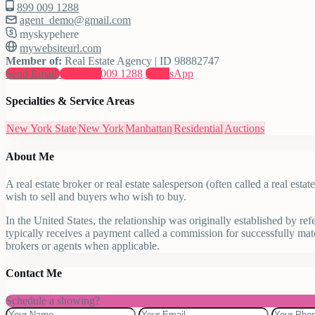
899 009 1288
agent_demo@gmail.com
myskypehere
mywebsiteurl.com
Member of:
Real Estate Agency | ID 98882747
Send Email
Call
899 009 1288
WhatsApp
Specialties & Service Areas
New York State
New York
Manhattan
Residential
Auctions
About Me
A real estate broker or real estate salesperson (often called a real est
wish to sell and buyers who wish to buy.
In the United States, the relationship was originally established by re
typically receives a payment called a commission for successfully matc
brokers or agents when applicable.
Contact Me
Schedule a showing?