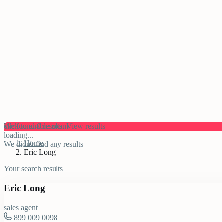
click to enable zoom
We found
0
results.
View results
loading...
Home
We didn't find any results
Eric Long
Your search results
Eric Long
sales agent
899 009 0098