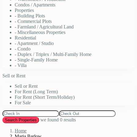
Condos / Apartments
Properties
- Building Plots
- Commercial Plots
- Farmland / Agricultural Land
- Miscellaneous Properties
Residential
- Apartment / Studio
- Condo
- Duplex / Triplex / Multi-Family Home
- Single-Family Home
- Villa
Sell or Rent
Sell or Rent
For Rent (Long Term)
For Rent (Short Term/Holiday)
For Sale
we found
0
results
Search Properties
Home
Maria Barlow