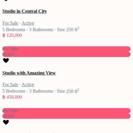
Studio in Central City
For Sale
·
Active
2
5
Bedrooms
·
3
Bathrooms
·
Size
250 ft
฿ 120,000
For Sale
Active
Studio with Amazing View
For Sale
·
Active
2
5
Bedrooms
·
3
Bathrooms
·
Size
250 ft
฿ 450,000
For Sale
Active