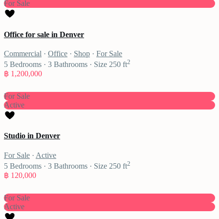
For Sale
Office for sale in Denver
Commercial
·
Office
·
Shop
·
For Sale
2
5
Bedrooms
·
3
Bathrooms
·
Size
250 ft
฿ 1,200,000
For Sale
Active
Studio in Denver
For Sale
·
Active
2
5
Bedrooms
·
3
Bathrooms
·
Size
250 ft
฿ 120,000
For Sale
Active