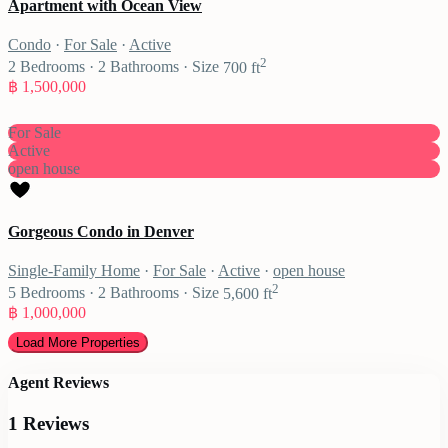
Apartment with Ocean View
Condo
·
For Sale
·
Active
2
2
Bedrooms
·
2
Bathrooms
·
Size
700 ft
฿ 1,500,000
For Sale
Active
open house
Gorgeous Condo in Denver
Single-Family Home
·
For Sale
·
Active
·
open house
2
5
Bedrooms
·
2
Bathrooms
·
Size
5,600 ft
฿ 1,000,000
Agent Reviews
1 Reviews