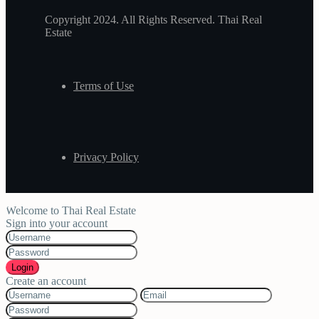
Copyright 2024. All Rights Reserved. Thai Real
Estate
Terms of Use
Privacy Policy
Welcome to Thai Real Estate
Sign into your account
Login
Create an account