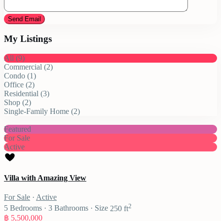
My Listings
All (9)
Commercial (2)
Condo (1)
Office (2)
Residential (3)
Shop (2)
Single-Family Home (2)
Featured
For Sale
Active
Villa with Amazing View
For Sale
·
Active
2
5
Bedrooms
·
3
Bathrooms
·
Size
250 ft
฿ 5,500,000