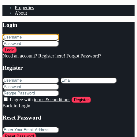
Properties
About
Login
Login
Need an account? Register here!
Forgot Password?
Register
I agree with
terms & conditions
Register
Back to Login
Reset Password
Reset Password