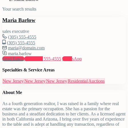
Your search results
Maria Barlow
sales executive
(305) 555-4555
(305) 555-4555
maria@domain.com
maria.barlow
Send Email
Call
(305) 555-4555
WhatsApp
Specialties & Service Areas
New Jersey
New Jersey
New Jersey
Residential
Auctions
About Me
As a fourth generation realtor, I was raised in a family where real
estate was the primary occupation. She has a passion for the
business and a steadfast dedication to her clients. As a licensed agent
in both California and Arizona, I bring over five years of experience
to the table and is adept at handling any transaction, regardless of