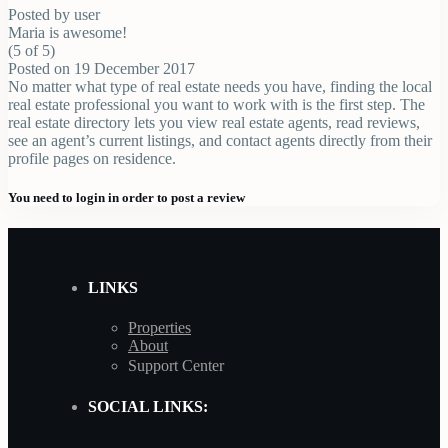
Posted by user
Maria is awesome!
(5 of 5)
Posted on 19 December 2017
No matter what type of real estate needs you have, finding the local
real estate professional you want to work with is the first step. The
real estate directory lets you view real estate agents, read reviews,
see an agent’s current listings, and contact agents directly from their
profile pages on residence.
You need to
login
in order to post a review
LINKS
Properties
About
Support Center
SOCIAL LINKS: