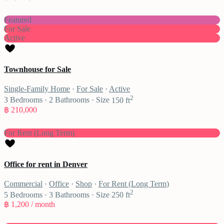
Featured
For Sale
Active
Townhouse for Sale
Single-Family Home
·
For Sale
·
Active
2
3
Bedrooms
·
2
Bathrooms
·
Size
150 ft
฿ 210,000
For Rent (Long Term)
Office for rent in Denver
Commercial
·
Office
·
Shop
·
For Rent (Long Term)
2
5
Bedrooms
·
3
Bathrooms
·
Size
250 ft
฿ 1,200
/ month