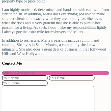
property type or price point.
I am highly motivated, determined and hands on with each sale from
start to finish. In addition, Maria does everything possible to make
sure her clients find exactly what they are looking for. She loves
what she does and is very grateful that she is able to pursue her
passion for a living. As such, I don’t take my responsibilities lightly.
I always goe the extra mile for mybuyers and sellers.
In addition to real estate, Maria’s passions include running and
cooking. She lives in Santa Monica, a community she knows
intimately. She also does a great deal of business in the Hollywood
Hills and West Hollywood.
Contact Me
Schedule a showing?