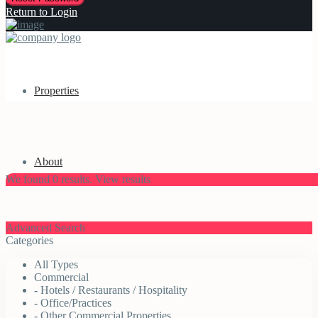
Return to Login
Properties
About
We found
0
results.
View results
Advanced Search
Categories
All Types
Commercial
- Hotels / Restaurants / Hospitality
- Office/Practices
- Other Commercial Properties