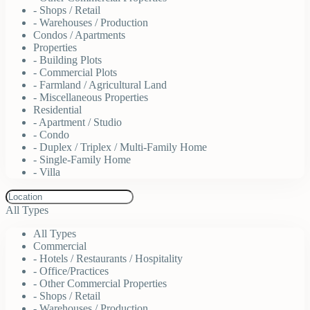
- Shops / Retail
- Warehouses / Production
Condos / Apartments
Properties
- Building Plots
- Commercial Plots
- Farmland / Agricultural Land
- Miscellaneous Properties
Residential
- Apartment / Studio
- Condo
- Duplex / Triplex / Multi-Family Home
- Single-Family Home
- Villa
All Types
All Types
Commercial
- Hotels / Restaurants / Hospitality
- Office/Practices
- Other Commercial Properties
- Shops / Retail
- Warehouses / Production