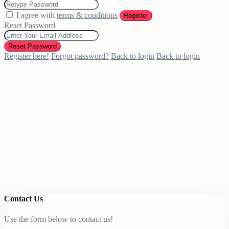
I agree with
terms & conditions
Register
Reset Password
Reset Password
Register here!
Forgot password?
Back to login
Back to login
Contact Us
Use the form below to contact us!