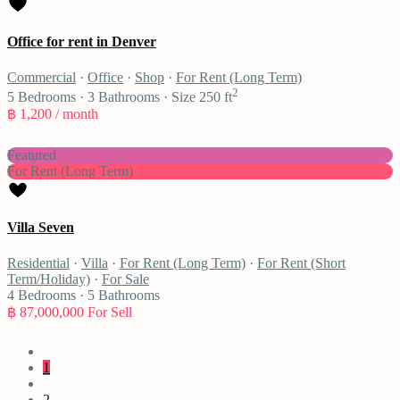
Office for rent in Denver
Commercial
·
Office
·
Shop
·
For Rent (Long Term)
2
5
Bedrooms
·
3
Bathrooms
·
Size
250 ft
฿ 1,200
/ month
Featured
For Rent (Long Term)
Villa Seven
Residential
·
Villa
·
For Rent (Long Term)
·
For Rent (Short
Term/Holiday)
·
For Sale
4
Bedrooms
·
5
Bathrooms
฿ 87,000,000
For Sell
1
2