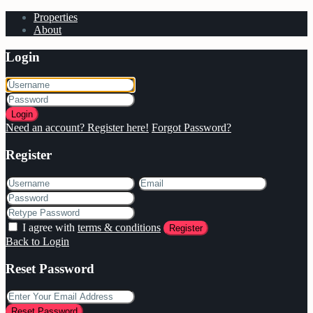
Properties
About
Login
Login
Need an account? Register here!
Forgot Password?
Register
I agree with
terms & conditions
Register
Back to Login
Reset Password
Reset Password