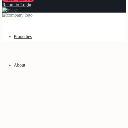
Return to Login
Properties
About