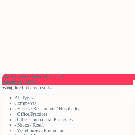
click to enable zoom
We found
0
results.
View results
loading...
Advanced Search
We didn't find any results
Categories
All Types
Commercial
- Hotels / Restaurants / Hospitality
- Office/Practices
- Other Commercial Properties
- Shops / Retail
- Warehouses / Production