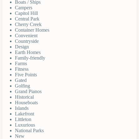
Boats / Ships
Campers
Capitol Hill
Central Park
Cherry Creek
Container Homes
Convenient
Countryside
Design
Earth Homes
Family-friendly
Farms
Fitness
Five Points
Gated
Golfing
Grand Pianos
Historical
Houseboats
Islands
Lakefront
Littleton
Luxurious
National Parks
New