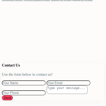
Contact Us
Use the form below to contact us!
Send