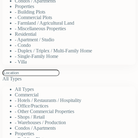
Condos / Apartments
Properties
- Building Plots
- Commercial Plots
- Farmland / Agricultural Land
- Miscellaneous Properties
Residential
- Apartment / Studio
- Condo
- Duplex / Triplex / Multi-Family Home
- Single-Family Home
- Villa
All Types
All Types
Commercial
- Hotels / Restaurants / Hospitality
- Office/Practices
- Other Commercial Properties
- Shops / Retail
- Warehouses / Production
Condos / Apartments
Properties