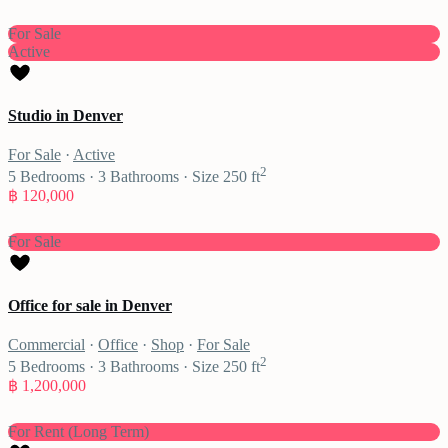
For Sale
Active
Studio in Denver
For Sale
·
Active
2
5
Bedrooms
·
3
Bathrooms
·
Size
250 ft
฿ 120,000
For Sale
Office for sale in Denver
Commercial
·
Office
·
Shop
·
For Sale
2
5
Bedrooms
·
3
Bathrooms
·
Size
250 ft
฿ 1,200,000
For Rent (Long Term)