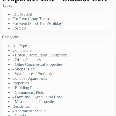
Types
Sell or Rent
For Rent (Long Term)
For Rent (Short Term/Holiday)
For Sale
Categories
All Types
Commercial
- Hotels / Restaurants / Hospitality
- Office/Practices
- Other Commercial Properties
- Shops / Retail
- Warehouses / Production
Condos / Apartments
Properties
- Building Plots
- Commercial Plots
- Farmland / Agricultural Land
- Miscellaneous Properties
Residential
- Apartment / Studio
- Condo