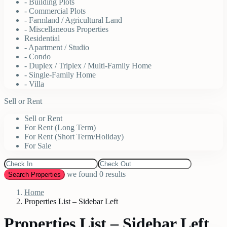
- Building Plots
- Commercial Plots
- Farmland / Agricultural Land
- Miscellaneous Properties
Residential
- Apartment / Studio
- Condo
- Duplex / Triplex / Multi-Family Home
- Single-Family Home
- Villa
Sell or Rent
Sell or Rent
For Rent (Long Term)
For Rent (Short Term/Holiday)
For Sale
we found
0
results
Search Properties
Home
Properties List – Sidebar Left
Properties List – Sidebar Left