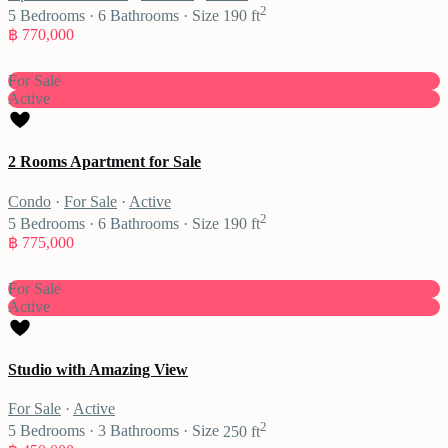
2
5
Bedrooms
·
6
Bathrooms
·
Size
190 ft
฿ 770,000
For Sale
Active
2 Rooms Apartment for Sale
Condo
·
For Sale
·
Active
2
5
Bedrooms
·
6
Bathrooms
·
Size
190 ft
฿ 775,000
For Sale
Active
Studio with Amazing View
For Sale
·
Active
2
5
Bedrooms
·
3
Bathrooms
·
Size
250 ft