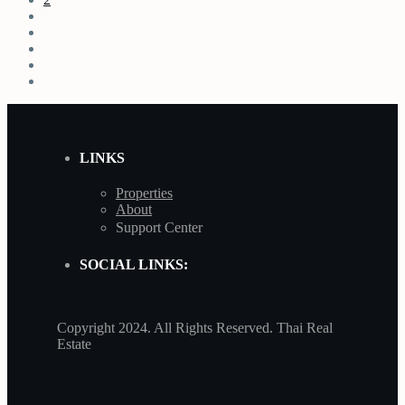
LINKS
Properties
About
Support Center
SOCIAL LINKS:
Copyright 2024. All Rights Reserved. Thai Real
Estate