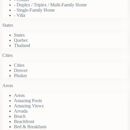
- Duplex / Triplex / Multi-Family Home
- Single-Family Home
- Villa
States
States
Quebec
Thailand
Cities
Cities
Denver
Phuket
Areas
Areas
Amazing Pools
Amazing Views
Arvada
Beach
Beachfront
Bed & Breakfasts