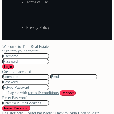
Terms of Use
Privacy Policy
Welcome to Thai Real Estate
Sign into your account
Login
Create an account
I agree with
terms & conditions
Register
Reset Password
Reset Password
Register here!
Forgot password?
Back to login
Back to login