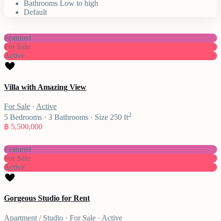
Bathrooms Low to high
Default
Featured
For Sale
Active
Villa with Amazing View
For Sale
·
Active
2
5
Bedrooms
·
3
Bathrooms
·
Size
250 ft
฿ 5,500,000
Featured
For Sale
Active
Gorgeous Studio for Rent
Apartment / Studio
·
For Sale
·
Active