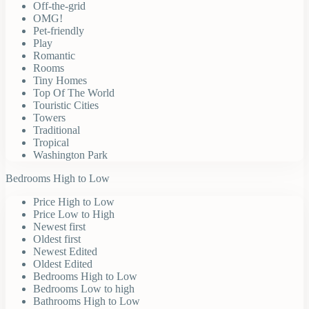
Off-the-grid
OMG!
Pet-friendly
Play
Romantic
Rooms
Tiny Homes
Top Of The World
Touristic Cities
Towers
Traditional
Tropical
Washington Park
Bedrooms High to Low
Price High to Low
Price Low to High
Newest first
Oldest first
Newest Edited
Oldest Edited
Bedrooms High to Low
Bedrooms Low to high
Bathrooms High to Low