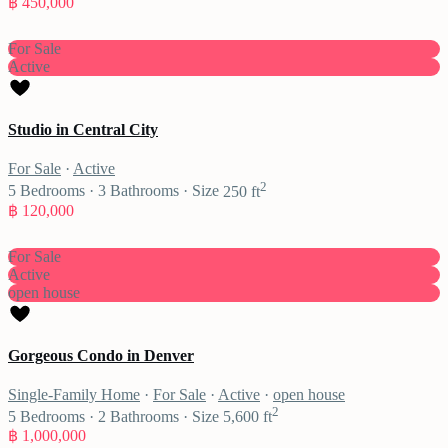
฿ 450,000
For Sale
Active
Studio in Central City
For Sale
·
Active
2
5
Bedrooms
·
3
Bathrooms
·
Size
250 ft
฿ 120,000
For Sale
Active
open house
Gorgeous Condo in Denver
Single-Family Home
·
For Sale
·
Active
·
open house
2
5
Bedrooms
·
2
Bathrooms
·
Size
5,600 ft
฿ 1,000,000