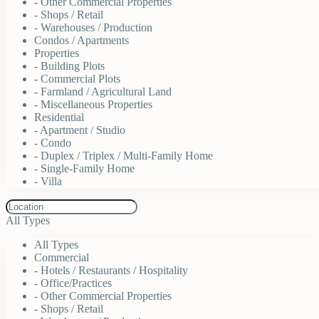
- Other Commercial Properties
- Shops / Retail
- Warehouses / Production
Condos / Apartments
Properties
- Building Plots
- Commercial Plots
- Farmland / Agricultural Land
- Miscellaneous Properties
Residential
- Apartment / Studio
- Condo
- Duplex / Triplex / Multi-Family Home
- Single-Family Home
- Villa
All Types
All Types
Commercial
- Hotels / Restaurants / Hospitality
- Office/Practices
- Other Commercial Properties
- Shops / Retail