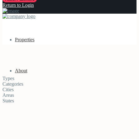
Return to Login
Properties
About
Types
Categories
Cities
Areas
States