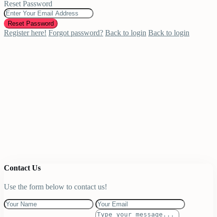
Reset Password
Reset Password
Register here!
Forgot password?
Back to login
Back to login
Contact Us
Use the form below to contact us!