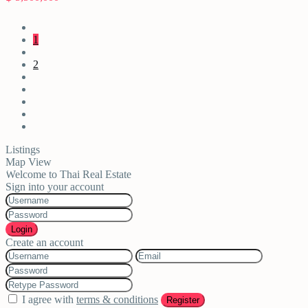
1
2
Listings
Map View
Welcome to Thai Real Estate
Sign into your account
Login
Create an account
I agree with
terms & conditions
Register