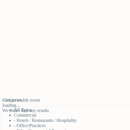
click to enable zoom
Categories
loading...
All Types
We didn't find any results
Commercial
- Hotels / Restaurants / Hospitality
- Office/Practices