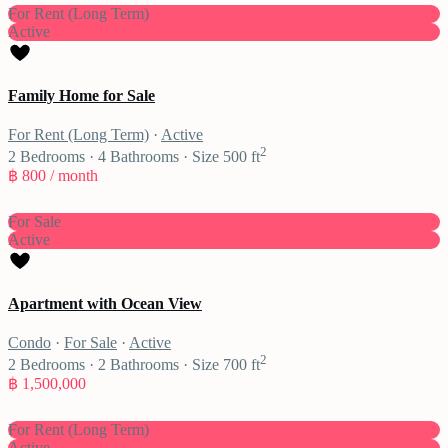
For Rent (Long Term)
Active
Family Home for Sale
For Rent (Long Term)
·
Active
2
2
Bedrooms
·
4
Bathrooms
·
Size
500 ft
฿ 800
/ month
For Sale
Active
Apartment with Ocean View
Condo
·
For Sale
·
Active
2
2
Bedrooms
·
2
Bathrooms
·
Size
700 ft
฿ 1,500,000
For Rent (Long Term)
Active