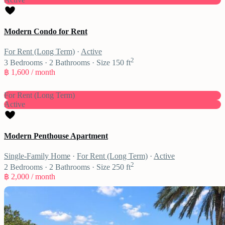
Modern Condo for Rent
For Rent (Long Term)
·
Active
2
3
Bedrooms
·
2
Bathrooms
·
Size
150 ft
฿ 1,600
/ month
For Rent (Long Term)
Active
Modern Penthouse Apartment
Single-Family Home
·
For Rent (Long Term)
·
Active
2
2
Bedrooms
·
2
Bathrooms
·
Size
250 ft
฿ 2,000
/ month