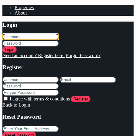
Properties
About
Login
Login
Need an account? Register here!
Forgot Password?
Register
I agree with
terms & conditions
Register
Back to Login
Reset Password
Reset Password