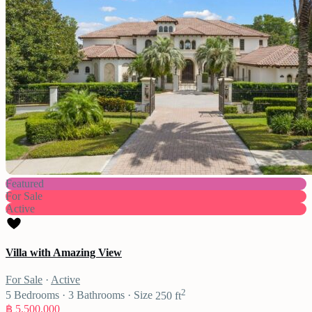
Featured
For Sale
Active
Villa with Amazing View
For Sale
·
Active
2
5
Bedrooms
·
3
Bathrooms
·
Size
250 ft
฿ 5,500,000