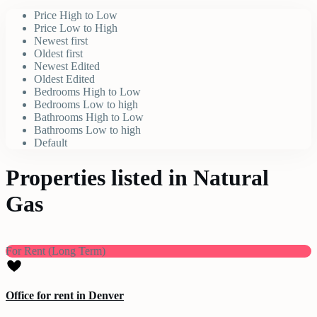
Price High to Low
Price Low to High
Newest first
Oldest first
Newest Edited
Oldest Edited
Bedrooms High to Low
Bedrooms Low to high
Bathrooms High to Low
Bathrooms Low to high
Default
Properties listed in Natural
Gas
For Rent (Long Term)
Office for rent in Denver