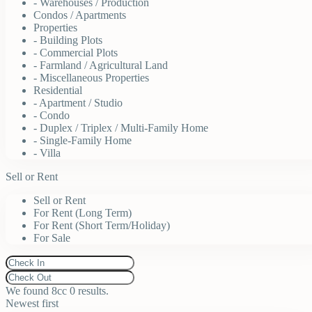
- Warehouses / Production
Condos / Apartments
Properties
- Building Plots
- Commercial Plots
- Farmland / Agricultural Land
- Miscellaneous Properties
Residential
- Apartment / Studio
- Condo
- Duplex / Triplex / Multi-Family Home
- Single-Family Home
- Villa
Sell or Rent
Sell or Rent
For Rent (Long Term)
For Rent (Short Term/Holiday)
For Sale
We found 8cc
0
results.
Newest first