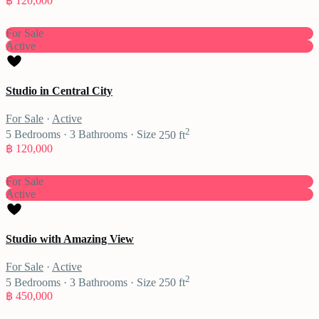
฿ 120,000
For Sale
Active
Studio in Central City
For Sale
·
Active
2
5
Bedrooms
·
3
Bathrooms
·
Size
250 ft
฿ 120,000
For Sale
Active
Studio with Amazing View
For Sale
·
Active
2
5
Bedrooms
·
3
Bathrooms
·
Size
250 ft
฿ 450,000