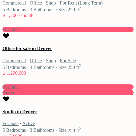
Commercial
·
Office
·
Shop
·
For Rent (Long Term)
2
5
Bedrooms
·
3
Bathrooms
·
Size
250 ft
฿ 1,200
/ month
For Sale
Office for sale in Denver
Commercial
·
Office
·
Shop
·
For Sale
2
5
Bedrooms
·
3
Bathrooms
·
Size
250 ft
฿ 1,200,000
For Sale
Active
Studio in Denver
For Sale
·
Active
2
5
Bedrooms
·
3
Bathrooms
·
Size
250 ft