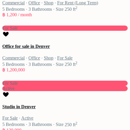
Commercial
·
Office
·
Shop
·
For Rent (Long Term)
2
5
Bedrooms
·
3
Bathrooms
·
Size
250 ft
฿ 1,200
/ month
For Sale
Office for sale in Denver
Commercial
·
Office
·
Shop
·
For Sale
2
5
Bedrooms
·
3
Bathrooms
·
Size
250 ft
฿ 1,200,000
For Sale
Active
Studio in Denver
For Sale
·
Active
2
5
Bedrooms
·
3
Bathrooms
·
Size
250 ft