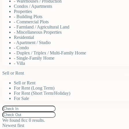
- Warehouses / Production
Condos / Apartments
Properties
- Building Plots
- Commercial Plots
- Farmland / Agricultural Land
- Miscellaneous Properties
Residential
- Apartment / Studio
- Condo
- Duplex / Triplex / Multi-Family Home
- Single-Family Home
- Villa
Sell or Rent
Sell or Rent
For Rent (Long Term)
For Rent (Short Term/Holiday)
For Sale
We found 8cc
0
results.
Newest first