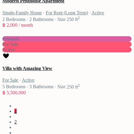
Modern Penthouse Apartment
Single-Family Home
·
For Rent (Long Term)
·
Active
2
2
Bedrooms
·
2
Bathrooms
·
Size
250 ft
฿ 2,000
/ month
Featured
For Sale
Active
Villa with Amazing View
For Sale
·
Active
2
5
Bedrooms
·
3
Bathrooms
·
Size
250 ft
฿ 5,500,000
1
2