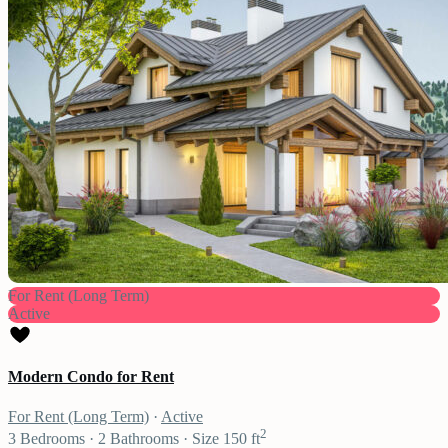
For Rent (Long Term)
Active
Modern Condo for Rent
For Rent (Long Term)
·
Active
2
3
Bedrooms
·
2
Bathrooms
·
Size
150 ft