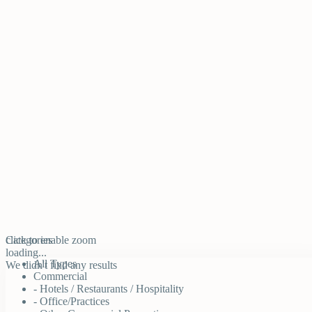
click to enable zoom
Categories
loading...
All Types
We didn't find any results
Commercial
- Hotels / Restaurants / Hospitality
- Office/Practices