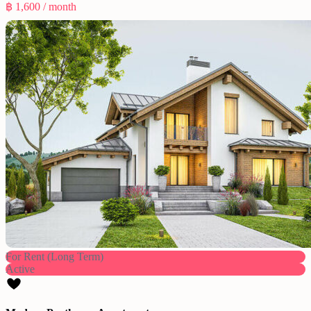
฿ 1,600
/ month
For Rent (Long Term)
Active