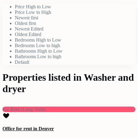
Price High to Low
Price Low to High
Newest first
Oldest first
Newest Edited
Oldest Edited
Bedrooms High to Low
Bedrooms Low to high
Bathrooms High to Low
Bathrooms Low to high
Default
Properties listed in Washer and
dryer
For Rent (Long Term)
Office for rent in Denver