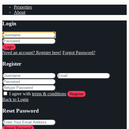
Properties
About
Login
Login
Need an account? Register here!
Forgot Password?
Register
I agree with
terms & conditions
Register
Back to Login
Reset Password
Reset Password