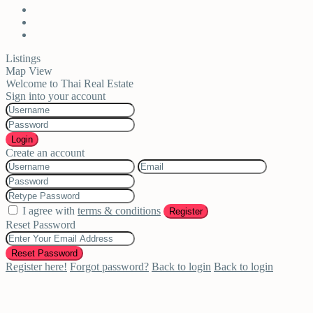
Listings
Map View
Welcome to Thai Real Estate
Sign into your account
Login
Create an account
I agree with
terms & conditions
Register
Reset Password
Reset Password
Register here!
Forgot password?
Back to login
Back to login