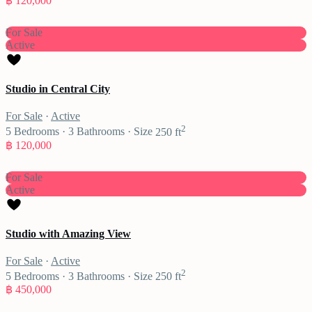
฿ 120,000
For Sale
Active
Studio in Central City
For Sale
·
Active
2
5
Bedrooms
·
3
Bathrooms
·
Size
250 ft
฿ 120,000
For Sale
Active
Studio with Amazing View
For Sale
·
Active
2
5
Bedrooms
·
3
Bathrooms
·
Size
250 ft
฿ 450,000