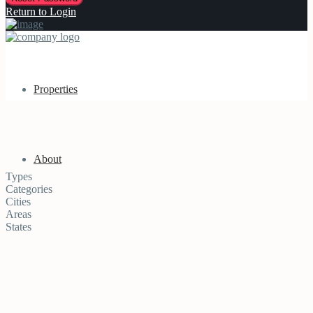
Return to Login
Properties
About
Types
Categories
Cities
Areas
States