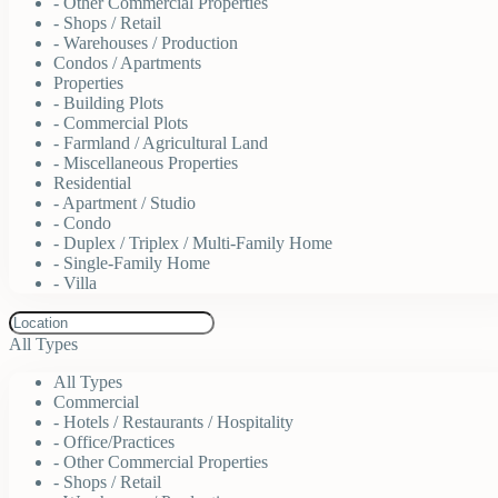
- Other Commercial Properties
- Shops / Retail
- Warehouses / Production
Condos / Apartments
Properties
- Building Plots
- Commercial Plots
- Farmland / Agricultural Land
- Miscellaneous Properties
Residential
- Apartment / Studio
- Condo
- Duplex / Triplex / Multi-Family Home
- Single-Family Home
- Villa
All Types
All Types
Commercial
- Hotels / Restaurants / Hospitality
- Office/Practices
- Other Commercial Properties
- Shops / Retail