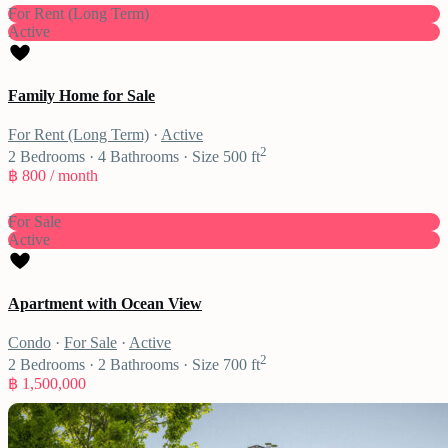
For Rent (Long Term)
Active
Family Home for Sale
For Rent (Long Term)
·
Active
2
2
Bedrooms
·
4
Bathrooms
·
Size
500 ft
฿ 800
/ month
For Sale
Active
Apartment with Ocean View
Condo
·
For Sale
·
Active
2
2
Bedrooms
·
2
Bathrooms
·
Size
700 ft
฿ 1,500,000