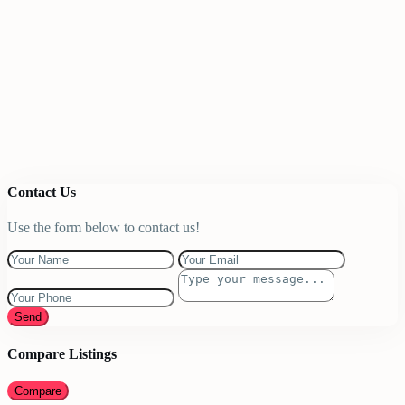
Contact Us
Use the form below to contact us!
Send
Compare Listings
Compare